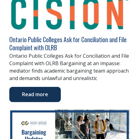
Ontario Public Colleges Ask for Conciliation and File
Complaint with OLRB
Ontario Public Colleges Ask for Conciliation and File
Complaint with OLRB Bargaining at an impasse:
mediator finds academic bargaining team approach
and demands unlawful and unrealistic
Read more