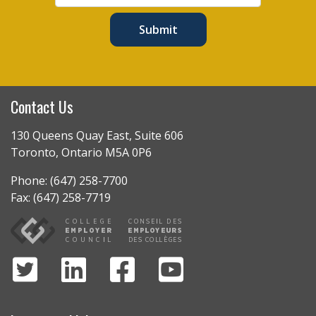
Submit
Contact Us
130 Queens Quay East, Suite 606
Toronto, Ontario M5A 0P6
Phone: (647) 258-7700
Fax: (647) 258-7719