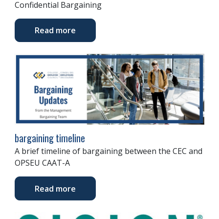
Confidential Bargaining
Read more
bargaining timeline
A brief timeline of bargaining between the CEC and
OPSEU CAAT-A
Read more