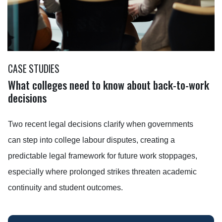
CASE STUDIES
What colleges need to know about back-to-work
decisions
Two recent legal decisions clarify when governments
can step into college labour disputes, creating a
predictable legal framework for future work stoppages,
especially where prolonged strikes threaten academic
continuity and student outcomes.