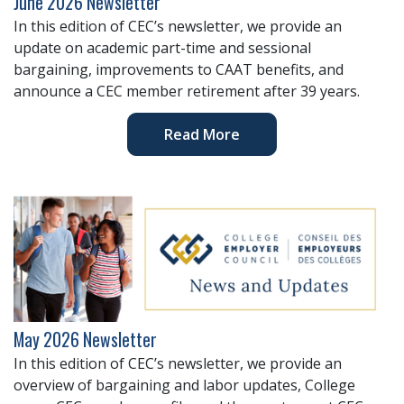
June 2026 Newsletter
In this edition of CEC’s newsletter, we provide an
update on academic part-time and sessional
bargaining, improvements to CAAT benefits, and
announce a CEC member retirement after 39 years.
Read More
May 2026 Newsletter
In this edition of CEC’s newsletter, we provide an
overview of bargaining and labor updates, College