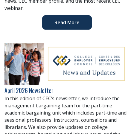
news, CEC member profile, and the most recent CEC
webinar.
Read More
April 2026 Newsletter
In this edition of CEC’s newsletter, we introduce the
management bargaining team for the part-time
academic bargaining unit which includes part-time and
sessional professors, instructors, counsellors and
librarians. We also provide updates on college