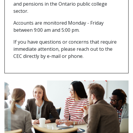
and pensions in the Ontario public college
sector.
Accounts are monitored Monday - Friday
between 9:00 am and 5:00 pm.
If you have questions or concerns that require
immediate attention, please reach out to the
CEC directly by e-mail or phone.