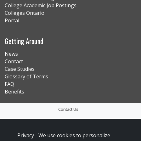
College Academic Job Postings
Colleges Ontario
Portal
Getting Around
News
Contact
Case Studies
Glossary of Terms
FAQ
Benefits
Contact Us
Privacy Policy
Accessibility
Privacy -
We use cookies to personalize
Sitemap