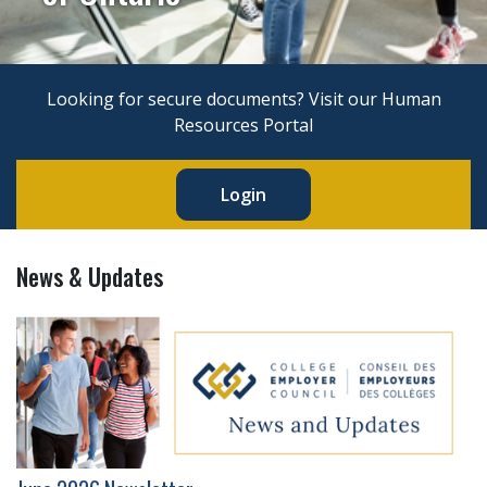
Looking for secure documents? Visit our Human
Resources Portal
Login
News & Updates