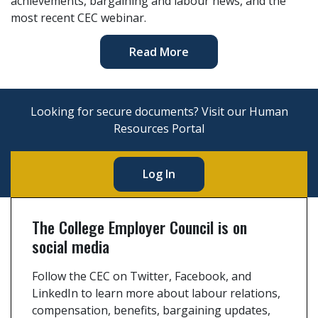
achievements, bargaining and labour news, and the
most recent CEC webinar.
Read More
Looking for secure documents? Visit our Human
Resources Portal
Log In
The College Employer Council is on
social media
Follow the CEC on Twitter, Facebook, and
LinkedIn to learn more about labour relations,
compensation, benefits, bargaining updates,