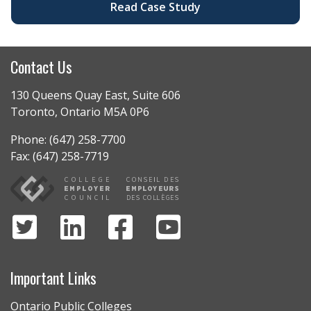
Read Case Study
Contact Us
130 Queens Quay East, Suite 606
Toronto, Ontario M5A 0P6
Phone: (647) 258-7700
Fax: (647) 258-7719
Important Links
Ontario Public Colleges