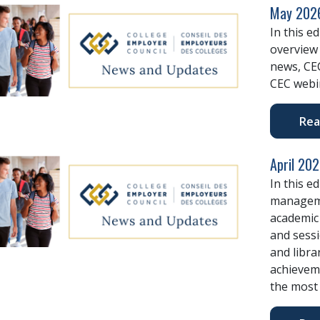
May 2026
In this e
overview 
news, CE
CEC webi
Rea
April 20
In this e
manageme
academic 
and sessi
and libra
achievem
the most