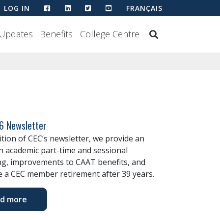
HTTPS://WWW.FACEBOOK.COM/COLLEGEEMP
HTTPS://WWW.LINKEDIN.COM/COMPANY
HTTPS://TWITTER.COM/CECOUNC
HTTPS://WWW.YOUTUBE.CO
LOG IN
FRANÇAIS
Updates
Benefits
College Centre
6 Newsletter
dition of CEC’s newsletter, we provide an
n academic part-time and sessional
ng, improvements to CAAT benefits, and
 a CEC member retirement after 39 years.
d more