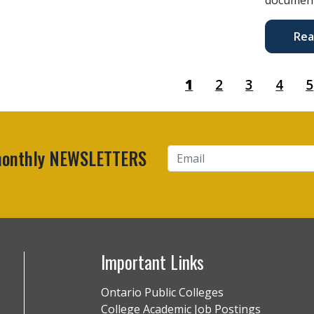
Rea
1
2
3
4
5
 monthly NEWSLETTERS
Important Links
Ontario Public Colleges
College Academic Job Postings