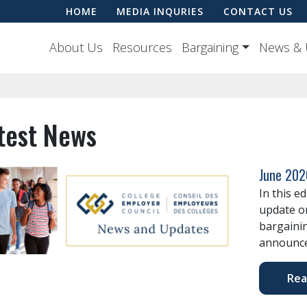
HOME
MEDIA INQURIES
CONTACT US
About Us
Resources
Bargaining
News & 
test News
June 202
In this e
update o
bargaini
announce
Rea