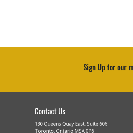
Sign Up for our
Contact Us
130 Queens Quay East, Suite 606
Toronto, Ontario M5A 0P6