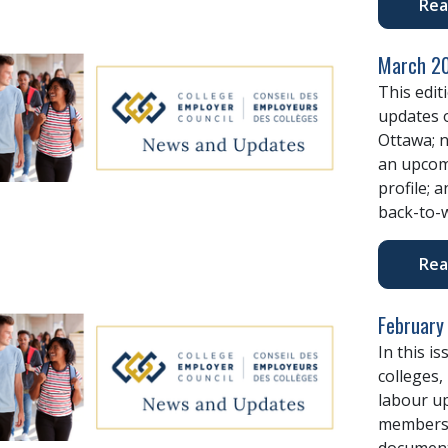
Rea
March 20
This edit
updates o
Ottawa; n
an upcom
profile; 
back-to-w
Rea
February
In this i
colleges,
labour u
members,
document