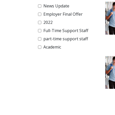
News Update
Employer Final Offer
2022
Full-Time Support Staff
part-time support staff
Academic