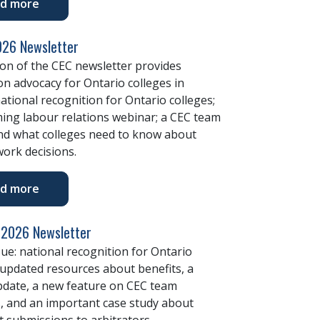
d more
26 Newsletter
ion of the CEC newsletter provides
n advocacy for Ontario colleges in
ational recognition for Ontario colleges;
ing labour relations webinar; a CEC team
and what colleges need to know about
ork decisions.
d more
 2026 Newsletter
ssue: national recognition for Ontario
 updated resources about benefits, a
pdate, a new feature on CEC team
 and an important case study about
 submissions to arbitrators.