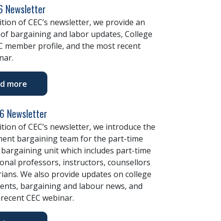
 Newsletter
dition of CEC’s newsletter, we provide an
of bargaining and labor updates, College
C member profile, and the most recent
nar.
d more
26 Newsletter
dition of CEC’s newsletter, we introduce the
nt bargaining team for the part-time
bargaining unit which includes part-time
onal professors, instructors, counsellors
rians. We also provide updates on college
ents, bargaining and labour news, and
 recent CEC webinar.