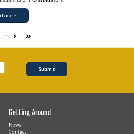
d more
…
Next
Last
Submit
Getting Around
News
Contact