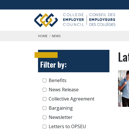
Skip to main content
HOME
NEWS
La
Filter by:
Benefits
News Release
Collective Agreement
Bargaining
Newsletter
Letters to OPSEU