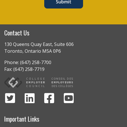
Submit
Contact Us
130 Queens Quay East, Suite 606
Toronto, Ontario M5A 0P6
Phone: (647) 258-7700
Fax: (647) 258-7719
Important Links