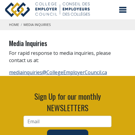
Skip to main content
Toggl
HOME
MEDIA INQUIRIES
Media Inquiries
For rapid response to media inquiries, please
contact us at:
mediainquiries@CollegeEmployerCouncil.ca
Sign Up for our monthly
NEWSLETTERS