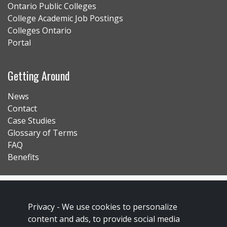
Ontario Public Colleges
College Academic Job Postings
Colleges Ontario
Portal
Getting Around
News
Contact
Case Studies
Glossary of Terms
FAQ
Benefits
Contact Us
Privacy Policy
Privacy -
We use cookies to personalize
content and ads, to provide social media
Accessibility