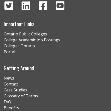
Important Links
Ontario Public Colleges
College Academic Job Postings
Colleges Ontario
Portal
Getting Around
News
Contact
Case Studies
Glossary of Terms
FAQ
Benefits