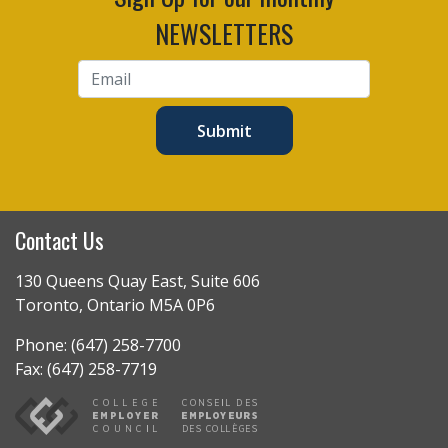
NEWSLETTERS
Submit
Contact Us
130 Queens Quay East, Suite 606
Toronto, Ontario M5A 0P6
Phone: (647) 258-7700
Fax: (647) 258-7719