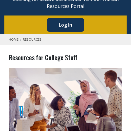
Resources Portal
Log In
HOME
RESOURCES
Resources for College Staff