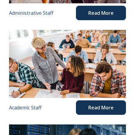
Administrative Staff
Read More
Academic Staff
Read More