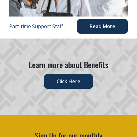
Part-time Support Staff
Read More
Learn more about Benefits
Click Here
Sign Up for our monthly