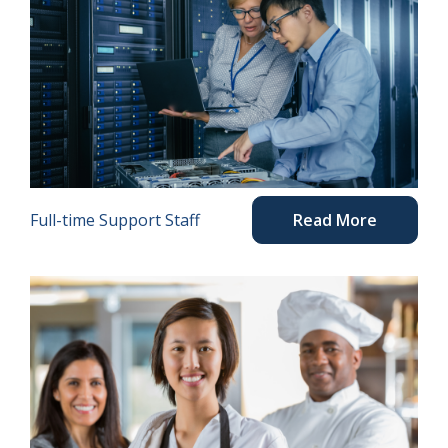
Full-time Support Staff
Read More