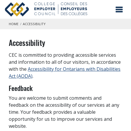
Skip to main content
Toggl
HOME
ACCESSIBILITY
Accessibility
CEC is committed to providing accessible services
and information to all of our visitors, in accordance
with the
Accessibility for Ontarians with Disabilities
Act (AODA)
.
Feedback
You are welcome to submit comments and
feedback on the accessibility of our services at any
time. Your feedback provides a valuable
opportunity for us to improve our services and
website.