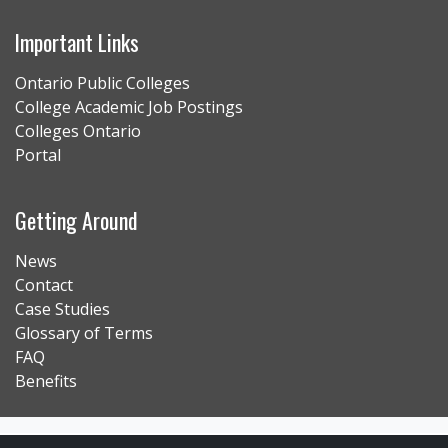
Important Links
Ontario Public Colleges
College Academic Job Postings
Colleges Ontario
Portal
Getting Around
News
Contact
Case Studies
Glossary of Terms
FAQ
Benefits
Contact Us