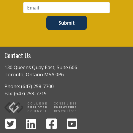
Submit
Contact Us
130 Queens Quay East, Suite 606
Toronto, Ontario M5A 0P6
Phone: (647) 258-7700
Fax: (647) 258-7719