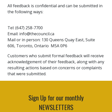
All feedback is confidential and can be submitted in
the following ways:
Tel: (647) 258-7700
Email:
info@thecouncil.ca
Mail or in person: 130 Queens Quay East, Suite
606, Toronto, Ontario M5A 0P6
Customers who submit formal feedback will receive
acknowledgement of their feedback, along with any
resulting actions based on concerns or complaints
that were submitted.
Sign Up for our monthly
NEWSLETTERS