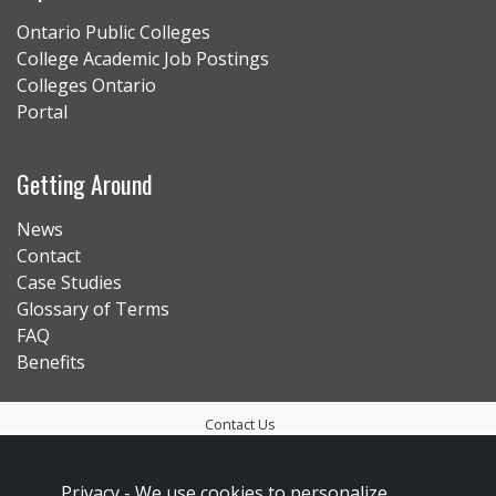
Ontario Public Colleges
College Academic Job Postings
Colleges Ontario
Portal
Getting Around
News
Contact
Case Studies
Glossary of Terms
FAQ
Benefits
Contact Us
Privacy Policy
Privacy -
We use cookies to personalize
Accessibility