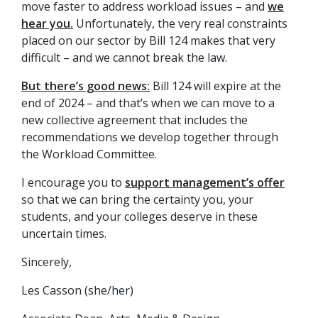
move faster to address workload issues – and
we
hear you.
Unfortunately, the very real constraints
placed on our sector by Bill 124 makes that very
difficult – and we cannot break the law.
But there’s good news:
Bill 124 will expire at the
end of 2024 – and that’s when we can move to a
new collective agreement that includes the
recommendations we develop together through
the Workload Committee.
I encourage you to
support management’s offer
so that we can bring the certainty you, your
students, and your colleges deserve in these
uncertain times.
Sincerely,
Les Casson (she/her)