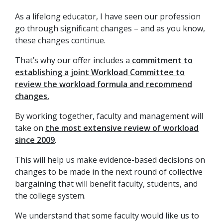
As a lifelong educator, I have seen our profession
go through significant changes – and as you know,
these changes continue.
That’s why our offer includes a
commitment to
establishing a joint Workload Committee to
review the workload formula and recommend
changes.
By working together, faculty and management will
take on
the most extensive review of workload
since 2009
.
This will help us make evidence-based decisions on
changes to be made in the next round of collective
bargaining that will benefit faculty, students, and
the college system.
We understand that some faculty would like us to