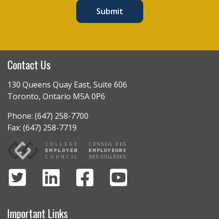
Submit
Contact Us
130 Queens Quay East, Suite 606
Toronto, Ontario M5A 0P6
Phone: (647) 258-7700
Fax: (647) 258-7719
Important Links