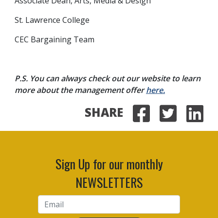
Associate Dean, Arts, Media & Design
St. Lawrence College
CEC Bargaining Team
P.S. You can always check out our website to learn
more about the management offer
here.
SHARE
Share on
Share 
Sha
Sign Up for our monthly
NEWSLETTERS