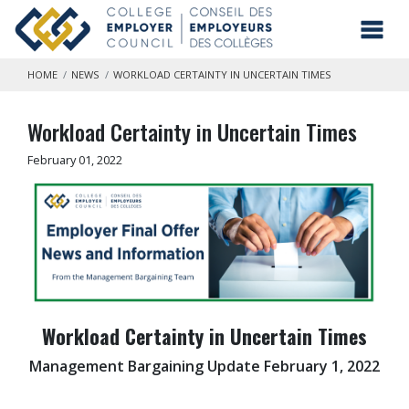
Skip to main content
Toggl
HOME
NEWS
WORKLOAD CERTAINTY IN UNCERTAIN TIMES
Workload Certainty in Uncertain Times
February 01, 2022
Workload Certainty in Uncertain Times
Management Bargaining Update February 1, 2022