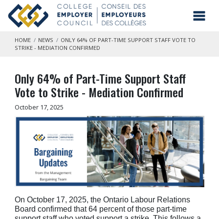
Skip to main content
Toggl
HOME
NEWS
ONLY 64% OF PART-TIME SUPPORT STAFF VOTE TO
STRIKE - MEDIATION CONFIRMED
Only 64% of Part-Time Support Staff
Vote to Strike - Mediation Confirmed
October 17, 2025
On October 17, 2025, the Ontario Labour Relations
Board confirmed that 64 percent of those part-time
support staff who voted support a strike.
This follows a