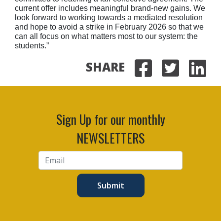
current offer includes meaningful brand-new gains. We
look forward to working towards a mediated resolution
and hope to avoid a strike in February 2026 so that we
can all focus on what matters most to our system: the
students.”
SHARE
Share on
Share 
Sha
Sign Up for our monthly
NEWSLETTERS
Submit