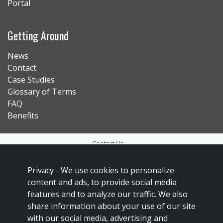
Portal
Getting Around
News
Contact
Case Studies
Glossary of Terms
FAQ
Benefits
Contact Us
Privacy Policy
Privacy -
We use cookies to personalize
Accessibility
content and ads, to provide social media
Sitemap
features and to analyze our traffic. We also
share information about your use of our site
Social Media Policy
with our social media, advertising and