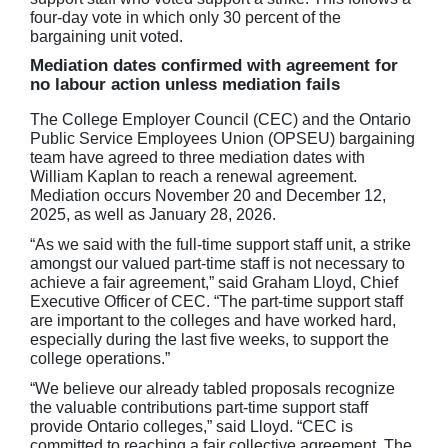
four-day vote in which only 30 percent of the
bargaining unit voted.
Mediation dates confirmed with agreement for
no labour action unless mediation fails
The College Employer Council (CEC) and the Ontario
Public Service Employees Union (OPSEU) bargaining
team have agreed to three mediation dates with
William Kaplan to reach a renewal agreement.
Mediation occurs November 20 and December 12,
2025, as well as January 28, 2026.
“As we said with the full-time support staff unit, a strike
amongst our valued part-time staff is not necessary to
achieve a fair agreement,” said Graham Lloyd, Chief
Executive Officer of CEC. “The part-time support staff
are important to the colleges and have worked hard,
especially during the last five weeks, to support the
college operations.”
“We believe our already tabled proposals recognize
the valuable contributions part-time support staff
provide Ontario colleges,” said Lloyd. “CEC is
committed to reaching a fair collective agreement. The