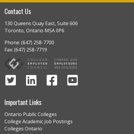
Contact Us
130 Queens Quay East, Suite 606
Toronto, Ontario M5A 0P6
Phone: (647) 258-7700
Fax: (647) 258-7719
Important Links
Ontario Public Colleges
College Academic Job Postings
Colleges Ontario