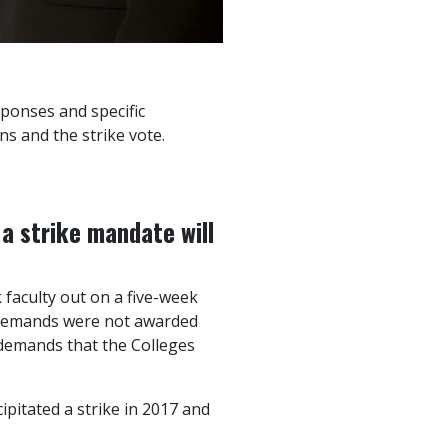
sponses and specific
s and the strike vote.
a strike mandate will
 faculty out on a five-week
 demands were not awarded
l demands that the Colleges
ipitated a strike in 2017 and