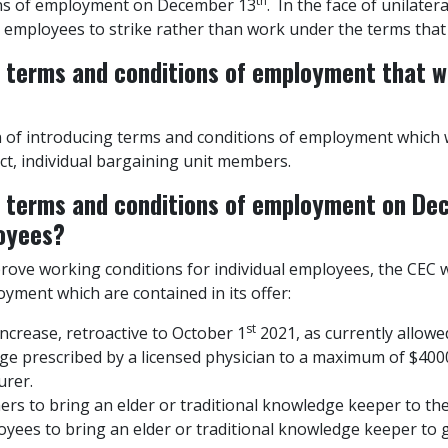
th
ons of employment on December 13
. In the face of unilatera
 employees to strike rather than work under the terms that
e terms and conditions of employment that w
 of introducing terms and conditions of employment which w
ct, individual bargaining unit members.
e terms and conditions of employment on De
loyees?
prove working conditions for individual employees, the CEC w
yment which are contained in its offer:
st
rease, retroactive to October 1
2021, as currently allowed
e prescribed by a licensed physician to a maximum of $4000
urer.
ers to bring an elder or traditional knowledge keeper to th
yees to bring an elder or traditional knowledge keeper to 