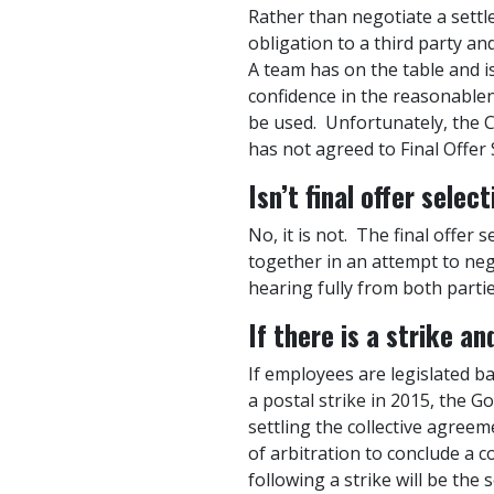
Rather than negotiate a settl
obligation to a third party a
A team has on the table and i
confidence in the reasonablen
be used. Unfortunately, the 
has not agreed to Final Offer 
Is
n’t final offer selec
No, it is not. The final offer
together in an attempt to nego
hearing fully from both partie
If there is a strike a
If employees are legislated b
a postal strike in 2015, the 
settling the collective agree
of arbitration to conclude a 
following a strike will be the