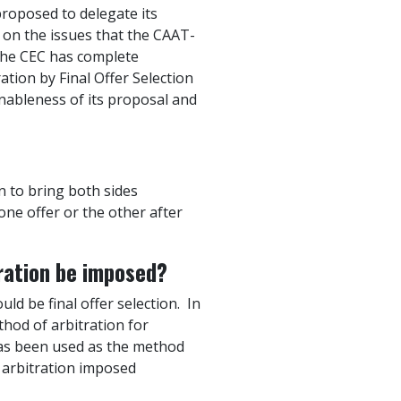
proposed to delegate its
 on the issues that the CAAT-
 The CEC has complete
tion by Final Offer Selection
nableness of its proposal and
an to bring both sides
one offer or the other after
tration be imposed?
d be final offer selection. In
thod of arbitration for
 has been used as the method
f arbitration imposed