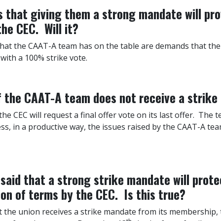
that giving them a strong mandate will pro
he CEC. Will it?
that the CAAT-A team has on the table are demands that the
with a 100% strike vote.
if the CAAT-A team does not receive a strik
 the CEC will request a final offer vote on its last offer. Th
ss, in a productive way, the issues raised by the CAAT-A te
aid that a strong strike mandate will prot
ion of terms by the CEC. Is this true?
ot the union receives a strike mandate from its membership, 