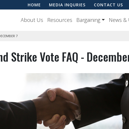
HOME
MEDIA INQURIES
CONTACT US
About Us
Resources
Bargaining
News & 
DECEMBER 7
nd Strike Vote FAQ - Decembe