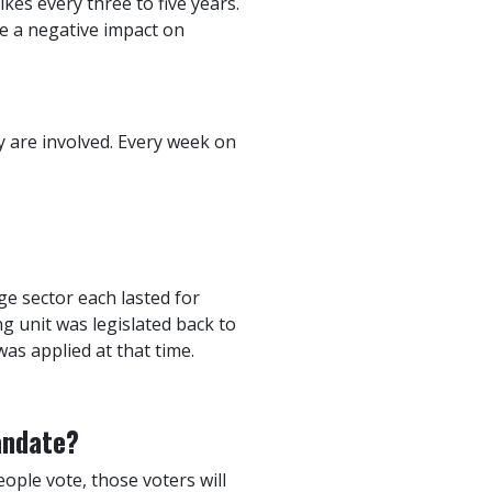
ikes every three to five years.
ve a negative impact on
ey are involved. Every week on
ge sector each lasted for
g unit was legislated back to
as applied at that time.
andate?
eople vote, those voters will