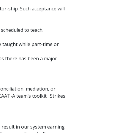
or-ship. Such acceptance will
 scheduled to teach.
e taught while part-time or
ess there has been a major
onciliation, mediation, or
CAAT-A team’s toolkit. Strikes
ll result in our system earning