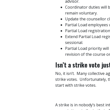
advisor.
Coordinator duties will 
remain voluntary.
Update the counsellor cla
Partial Load employees w
Partial Load registrati
Extend Partial Load regi
sessional.
P
artial Load priority wi
revision of the course o
Isn’t a strike vote ju
No, it isn’t. Many collective 
strike votes. Unfortunately, 
start with strike votes.
A strike is in nobody’s best i