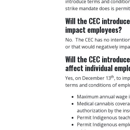
introduce terms and conditi
strike mandate does is permit
Will the CEC introduc
impact employees?
No. The CEC has no intention
or that would negatively impa
Will the CEC introduc
affect individual emp
th
Yes, on December 13
, to im
terms and conditions of emplo
Maximum annual wage inc
Medical cannabis coverag
authorization by the ins
Permit Indigenous teach
Permit Indigenous emplo