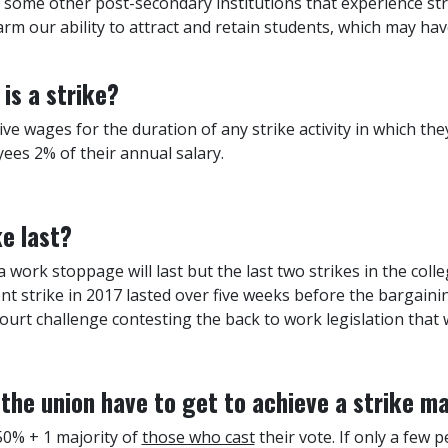
f some other post-secondary institutions that experience str
arm our ability to attract and retain students, which may ha
is a strike?
ve wages for the duration of any strike activity in which th
yees 2% of their annual salary.
ke last?
work stoppage will last but the last two strikes in the colle
t strike in 2017 lasted over five weeks before the bargainin
rt challenge contesting the back to work legislation that w
he union have to get to achieve a strike m
50% + 1 majority of
those who cast
their vote. If only a few p