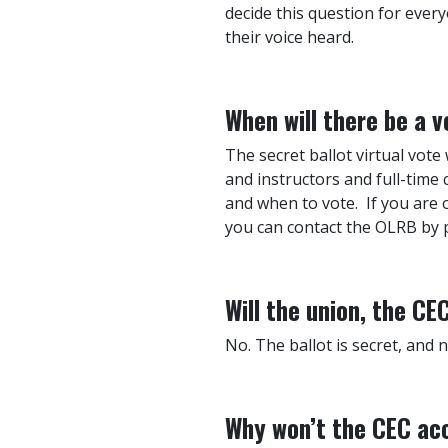
decide this question for every
their voice heard.
When will there be a v
The secret ballot virtual vote
and instructors and full-time
and when to vote. If you are
you can contact the OLRB by p
Will the union, the C
No. The ballot is secret, and 
Why won’t the CEC acc