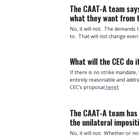
The CAAT-A team says 
what they want from t
No, it will not. The demands 
to. That will not change even 
What will the CEC do 
If there is no strike mandate,
entirely reasonable and addre
CEC’s proposal
here
].
The CAAT-A team has s
the unilateral imposit
No, it will not. Whether or n