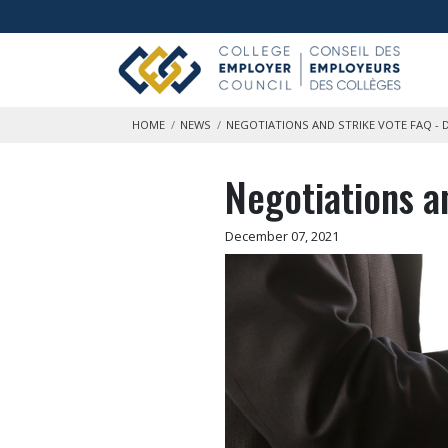
Skip to main content
HOME
NEWS
NEGOTIATIONS AND STRIKE VOTE FAQ - 
Negotiations a
December 07, 2021