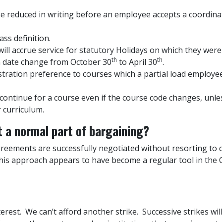
be reduced in writing before an employee accepts a coordinat
ss definition.
ill accrue service for statutory Holidays on which they were
th
th
on date change from October 30
to April 30
.
stration preference to courses which a partial load employe
ll continue for a course even if the course code changes, unl
r curriculum.
st a normal part of bargaining?
agreements are successfully negotiated without resorting to c
this approach appears to have become a regular tool in the 
nterest. We can’t afford another strike. Successive strikes wi