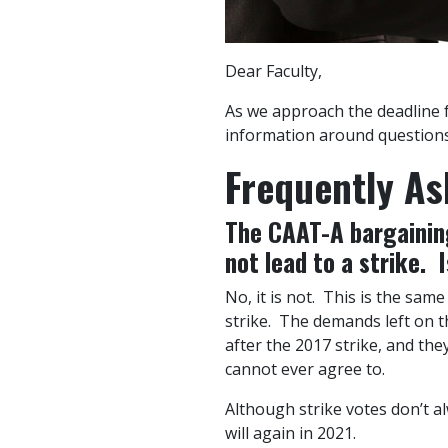
Dear Faculty,
As we approach the deadline fo
information around questions 
Frequently As
The CAAT-A bargaining
not lead to a strike. I
No, it is not. This is the sam
strike. The demands left on
after the 2017 strike, and th
cannot ever agree to.
Although strike votes don’t al
will again in 2021.