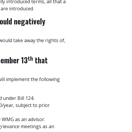
lly introduced terms, all that a
 are introduced.
ould negatively
ould take away the rights of,
th
cember 13
that
ill implement the following
 under Bill 124.
/year, subject to prior
e WMG as an advisor.
grievance meetings as an