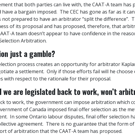
ement that both parties can live with, the CAAT-A team has 
nd have a bargain imposed. The CEC has gone as far as it can
s not prepared to have an arbitrator “split the difference”.
ess of its proposal and has proposed, therefore, that arbitra
CAAT-A team doesn’t appear to have confidence in the reaso
Selection Arbitration.
tion just a gamble?
 selection process creates an opportunity for arbitrator Kapl
tiate a settlement. Only if those efforts fail will he choose 
s with respect to the rationale for their proposal.
nd we are legislated back to work, won’t arbi
ack to work, the government can impose arbitration which coul
Government of Canada imposed final offer selection as the me
ment. In some Ontario labour disputes, final offer selection
collective agreement. There is no guarantee that the form o
 sort of arbitration that the CAAT-A team has proposed.