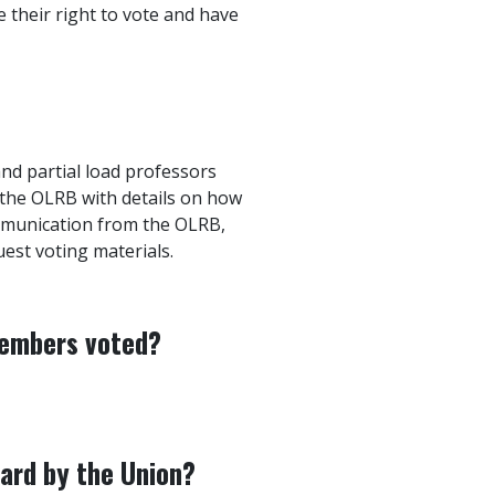
e their right to vote and have
 and partial load professors
 the OLRB with details on how
ommunication from the OLRB,
est voting materials.
members voted?
ward by the Union?