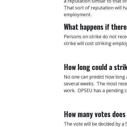
a reputation similar to that o
That sort of reputation will h
employment.
What happens if there 
Persons on strike do not recei
strike will cost striking emplo
How long could a stri
No one can predict how long a 
several weeks. The most recen
work. OPSEU has a pending cou
How many votes does t
The vote will be decided by a 