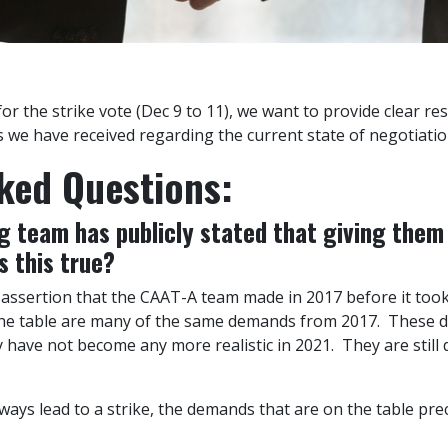
r the strike vote (Dec 9 to 11), we want to provide clear re
we have received regarding the current state of negotiation
ked Questions:
 team has publicly stated that giving them 
s this true?
e assertion that the CAAT-A team made in 2017 before it took
 the table are many of the same demands from 2017. These
ey have not become any more realistic in 2021. They are stil
ways lead to a strike, the demands that are on the table prec