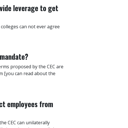
vide leverage to get
 colleges can not ever agree
e mandate?
e terms proposed by the CEC are
am [you can read about the
ect employees from
the CEC can unilaterally