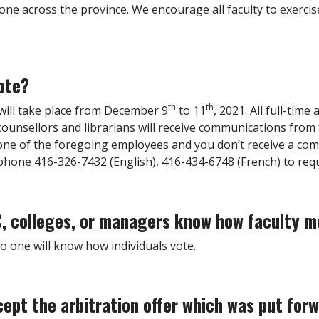
one across the province. We encourage all faculty to exercis
ote?
th
th
 will take place from December 9
to 11
, 2021. All full-time
 counsellors and librarians will receive communications from
 one of the foregoing employees and you don’t receive a c
hone 416-326-7432 (English), 416-434-6748 (French) to requ
EC, colleges, or managers know how faculty 
no one will know how individuals vote.
ept the arbitration offer which was put for