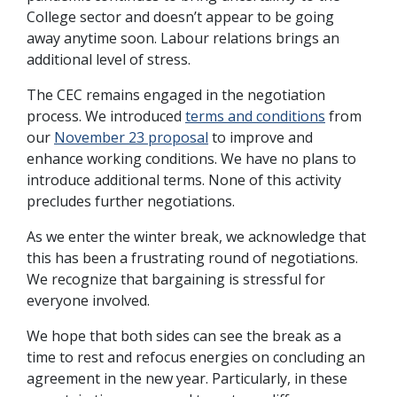
College sector and doesn’t appear to be going
away anytime soon. Labour relations brings an
additional level of stress.
The CEC remains engaged in the negotiation
process. We introduced
terms and conditions
from
our
November 23 proposal
to improve and
enhance working conditions. We have no plans to
introduce additional terms. None of this activity
precludes further negotiations.
As we enter the winter break, we acknowledge that
this has been a frustrating round of negotiations.
We recognize that bargaining is stressful for
everyone involved.
We hope that both sides can see the break as a
time to rest and refocus energies on concluding an
agreement in the new year. Particularly, in these