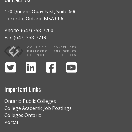
130 Queens Quay East, Suite 606
Toronto, Ontario M5A 0P6
Phone: (647) 258-7700
Fax: (647) 258-7719
Important Links
Ontario Public Colleges
College Academic Job Postings
Colleges Ontario
Portal