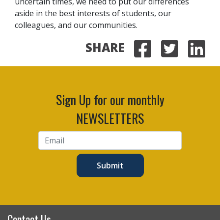
uncertain times, we need to put our differences
aside in the best interests of students, our
colleagues, and our communities.
SHARE
Share on
Share 
Sha
Sign Up for our monthly
NEWSLETTERS
Submit
Contact Us