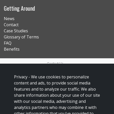
Getting Around
News
Contact
Case Studies
Glossary of Terms
FAQ
Benefits
Contact Us
Privacy Policy
Privacy -
We use cookies to personalize
Accessibility
content and ads, to provide social media
Sitemap
features and to analyze our traffic. We also
share information about your use of our site
Social Media Policy
with our social media, advertising and
Français
analytics partners who may combine it with
other information that you’ve provided to
This site is protected by reCAPTCHA and the Google
Privacy Policy
and