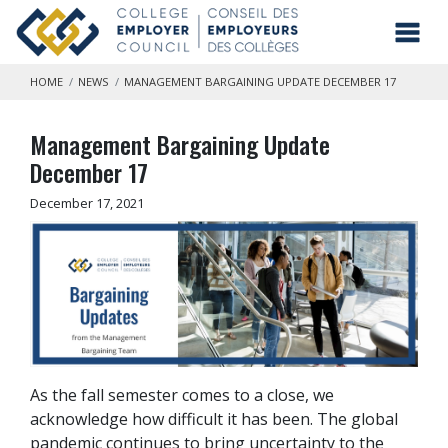
Skip to main content
Toggl
HOME
NEWS
MANAGEMENT BARGAINING UPDATE DECEMBER 17
Management Bargaining Update
December 17
December 17, 2021
As the fall semester comes to a close, we
acknowledge how difficult it has been. The global
pandemic continues to bring uncertainty to the