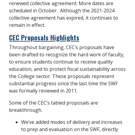
renewed collective agreement. More dates are
scheduled in October. Although the 2021-2024
collective agreement has expired, it continues to
remain in effect.
CEC Proposals Highlights
Throughout bargaining, CEC’s proposals have
been drafted to recognize the hard work of faculty,
to ensure students continue to receive quality
education, and to protect fiscal sustainability across
the College sector. These proposals represent
substantial progress since the last time the SWF
was formally reviewed in 2011.
Some of the CEC’s tabled proposals are
breakthrough.
We’ve added modes of delivery and increases
to prep and evaluation on the SWF, directly