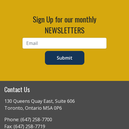
Sign Up for our monthly
NEWSLETTERS
Submit
Contact Us
130 Queens Quay East, Suite 606
Toronto, Ontario M5A 0P6
Phone: (647) 258-7700
Fax: (647) 258-7719