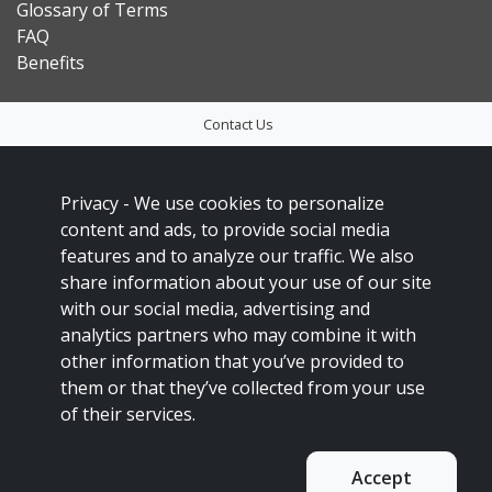
Glossary of Terms
FAQ
Benefits
Contact Us
Privacy Policy
Accessibility
Privacy -
We use cookies to personalize
content and ads, to provide social media
Sitemap
features and to analyze our traffic. We also
Social Media Policy
share information about your use of our site
Français
with our social media, advertising and
analytics partners who may combine it with
This site is protected by reCAPTCHA and the Google
Privacy Policy
and
other information that you’ve provided to
Terms of Service
apply.
them or that they’ve collected from your use
Copyright 2023
of their services.
Accept