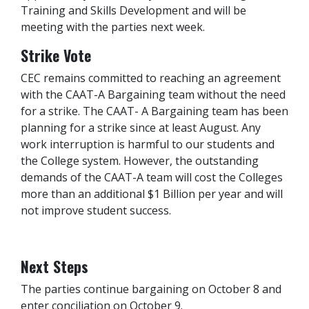
Training and Skills Development and will be
meeting with the parties next week.
Strike Vote
CEC remains committed to reaching an agreement
with the CAAT-A Bargaining team without the need
for a strike. The CAAT- A Bargaining team has been
planning for a strike since at least August. Any
work interruption is harmful to our students and
the College system. However, the outstanding
demands of the CAAT-A team will cost the Colleges
more than an additional $1 Billion per year and will
not improve student success.
Next Steps
The parties continue bargaining on October 8 and
enter conciliation on October 9.