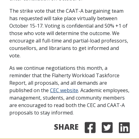
The strike vote that the CAAT-A bargaining team
has requested will take place virtually between
October 15-17. Voting is confidential and 50% +1 of
those who vote will determine the outcome. We
encourage all full-time and partial-load professors,
counsellors, and librarians to get informed and
vote.
As we continue negotiations this month, a
reminder that the Flaherty Workload Taskforce
Report, all proposals, and all demands are
published on the
CEC website
. Academic employees,
management, students, and community members
are encouraged to read both the CEC and CAAT-A
proposals to stay informed.
SHARE
Share on
Share 
Sha