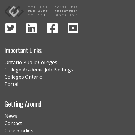
Important Links
Ontario Public Colleges
College Academic Job Postings
Colleges Ontario
Portal
Getting Around
News
Contact
Case Studies