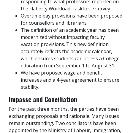
responding to what professors reported on
the Flaherty Workload Taskforce survey.
Overtime pay provisions have been proposed
for counsellors and librarians.
The definition of an academic year has been
modernized without impacting faculty
vacation provisions. This new definition
accurately reflects the academic calendar,
which ensures students can access a College
education from September 1 to August 31.
We have proposed wage and benefit
increases and a 4-year agreement to ensure
stability.
Impasse and Conciliation
For the past three months, the parties have been
exchanging proposals and rationale. Many issues
remain outstanding. Two conciliators have been
appointed by the Ministry of Labour, Immigration,