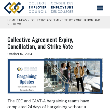
Skip to main content
Toggl
HOME
NEWS
COLLECTIVE AGREEMENT EXPIRY, CONCILIATION, AND
STRIKE VOTE
Collective Agreement Expiry,
Conciliation, and Strike Vote
October 02, 2024
The CEC and CAAT-A bargaining teams have
completed 24 days of bargaining without a