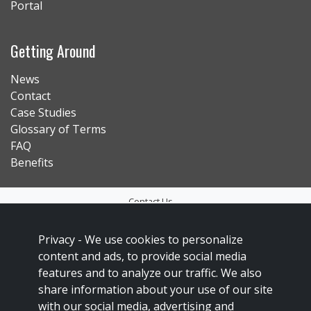
Portal
Getting Around
News
Contact
Case Studies
Glossary of Terms
FAQ
Benefits
Contact Us
Privacy Policy
Privacy -
We use cookies to personalize
Accessibility
content and ads, to provide social media
Sitemap
features and to analyze our traffic. We also
share information about your use of our site
Social Media Policy
with our social media, advertising and