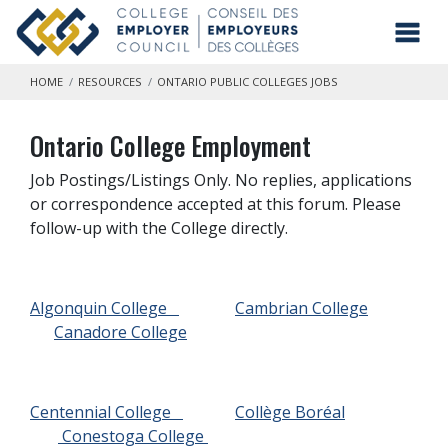
Skip to main content
Toggl
HOME
RESOURCES
ONTARIO PUBLIC COLLEGES JOBS
Ontario College Employment
Job Postings/Listings Only. No replies, applications
or correspondence accepted at this forum. Please
follow-up with the College directly.
Algonquin College
Cambrian College
Canadore College
Centennial College
Collège Boréal
Conestoga College