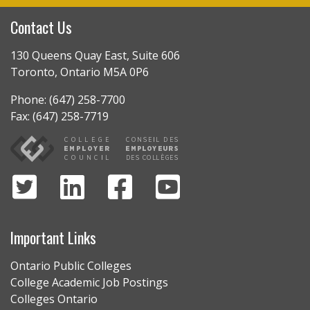
Contact Us
130 Queens Quay East, Suite 606
Toronto, Ontario M5A 0P6
Phone: (647) 258-7700
Fax: (647) 258-7719
Important Links
Ontario Public Colleges
College Academic Job Postings
Colleges Ontario