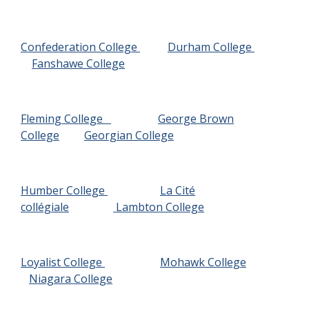
Confederation College
Durham College
Fanshawe College
Fleming College
George Brown
College
Georgian College
Humber College
La Cité
collégiale
Lambton College
Loyalist College
Mohawk College
Niagara College