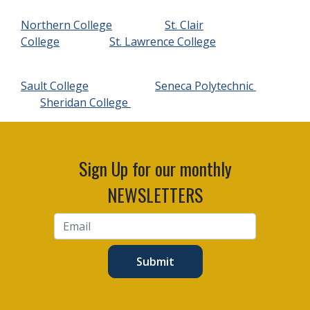
Northern College
St. Clair
College
St. Lawrence College
Sault College
Seneca Polytechnic
Sheridan College
Sign Up for our monthly
NEWSLETTERS
Submit