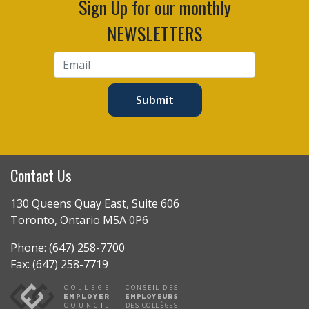
Sign Up for our monthly
NEWSLETTERS
Submit
Contact Us
130 Queens Quay East, Suite 606
Toronto, Ontario M5A 0P6
Phone: (647) 258-7700
Fax: (647) 258-7719