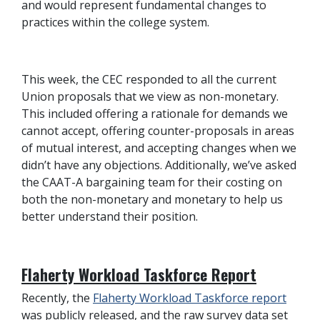
and would represent fundamental changes to
practices within the college system.
This week, the CEC responded to all the current
Union proposals that we view as non-monetary.
This included offering a rationale for demands we
cannot accept, offering counter-proposals in areas
of mutual interest, and accepting changes when we
didn’t have any objections. Additionally, we’ve asked
the CAAT-A bargaining team for their costing on
both the non-monetary and monetary to help us
better understand their position.
Flaherty Workload Taskforce Report
Recently, the
Flaherty Workload Taskforce report
was publicly released, and the raw survey data set