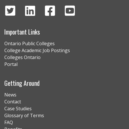
Important Links
Ontario Public Colleges
College Academic Job Postings
Colleges Ontario
Portal
Getting Around
News
Contact
Case Studies
Glossary of Terms
FAQ