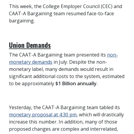
This week, the College Employer Council (CEC) and
CAAT-A Bargaining team resumed face-to-face
bargaining.
Union Demands
The CAAT-A Bargaining team presented its
non-
monetary demands
in July. Despite the non-
monetary label, many demands would result in
significant additional costs to the system, estimated
to be approximately
$1 Billion annually
.
Yesterday, the CAAT-A Bargaining team tabled its
monetary proposal at 4:30 pm
, which will drastically
increase this number. In addition, many of those
proposed changes are complex and interrelated,