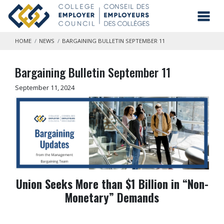
Skip to main content
Toggl
HOME
NEWS
BARGAINING BULLETIN SEPTEMBER 11
Bargaining Bulletin September 11
September 11, 2024
Union Seeks More than $1 Billion in “Non-
Monetary” Demands