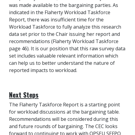
was made available to the bargaining parties. As
indicated in the Flaherty Workload Taskforce
Report, there was insufficient time for the
Workload Taskforce to fully analyze this research
data set prior to the Chair issuing her report and
recommendations (Flaherty Workload Taskforce
page 46). It is our position that this raw survey data
set includes valuable relevant information which
can help us to better understand the nature of
reported impacts to workload.
Next Steps
The Flaherty Taskforce Report is a starting point
for workload discussions at the bargaining table.
Recommendations will be considered during this
and future rounds of bargaining. The CEC looks
forward to continuing to work with OPSEU SEFPO