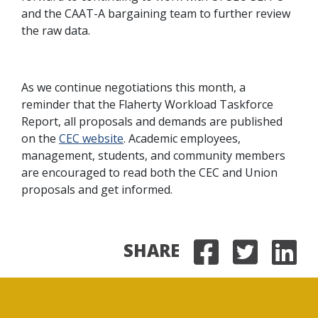
and the CAAT-A bargaining team to further review
the raw data.
As we continue negotiations this month, a
reminder that the Flaherty Workload Taskforce
Report, all proposals and demands are published
on the
CEC website
. Academic employees,
management, students, and community members
are encouraged to read both the CEC and Union
proposals and get informed.
SHARE
Share on
Share 
Sha