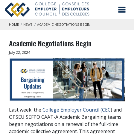
Skip to main content
Toggl
HOME
NEWS
ACADEMIC NEGOTIATIONS BEGIN
Academic Negotiations Begin
July 22, 2024
Last week, the
College Employer Council (CEC
) and
OPSEU SEFPO CAAT-A Academic Bargaining teams
began negotiations on a renewal of the full-time
academic collective agreement. This agreement