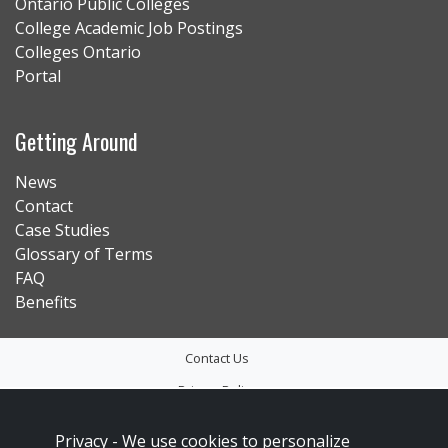
Ontario Public Colleges
College Academic Job Postings
Colleges Ontario
Portal
Getting Around
News
Contact
Case Studies
Glossary of Terms
FAQ
Benefits
Contact Us
Privacy Policy
Accessibility
Privacy -
We use cookies to personalize