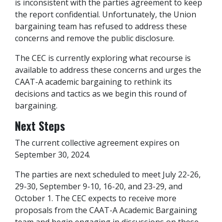
is inconsistent with the parties agreement to keep
the report confidential. Unfortunately, the Union
bargaining team has refused to address these
concerns and remove the public disclosure.
The CEC is currently exploring what recourse is
available to address these concerns and urges the
CAAT-A academic bargaining to rethink its
decisions and tactics as we begin this round of
bargaining.
Next Steps
The current collective agreement expires on
September 30, 2024.
The parties are next scheduled to meet July 22-26,
29-30, September 9-10, 16-20, and 23-29, and
October 1. The CEC expects to receive more
proposals from the CAAT-A Academic Bargaining
team and begin engaging in discussions on these