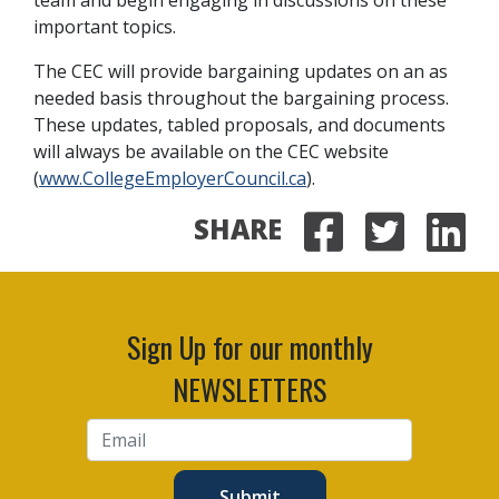
important topics.
The CEC will provide bargaining updates on an as
needed basis throughout the bargaining process.
These updates, tabled proposals, and documents
will always be available on the CEC website
(
www.CollegeEmployerCouncil.ca
).
SHARE
Share on
Share 
Sha
Sign Up for our monthly
NEWSLETTERS
Submit