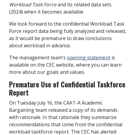
Workload Task Force
and its related data sets
(2024) when it becomes available.
We look forward to the confidential Workload Task
Force report data being fully analyzed and released,
as it would be premature to draw conclusions
about workload in advance.
The management team's
opening statement
is
available on the CEC website, where you can learn
more about our goals and values.
Premature Use of Confidential Taskforce
Report
On Tuesday July 16, the CAAT-A Academic
Bargaining team released a copy of its demands
with rationale. In that rationale they summarize
recommendations that come from the confidential
workload taskforce report.
The CEC has alerted