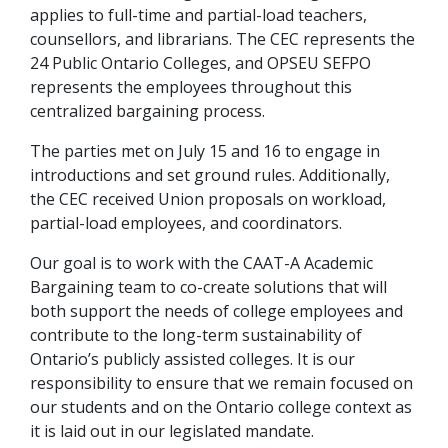
applies to full-time and partial-load teachers,
counsellors, and librarians. The CEC represents the
24 Public Ontario Colleges, and OPSEU SEFPO
represents the employees throughout this
centralized bargaining process.
The parties met on July 15 and 16 to engage in
introductions and set ground rules. Additionally,
the CEC received Union proposals on workload,
partial-load employees, and coordinators.
Our goal is to work with the CAAT-A Academic
Bargaining team to co-create solutions that will
both support the needs of college employees and
contribute to the long-term sustainability of
Ontario’s publicly assisted colleges. It is our
responsibility to ensure that we remain focused on
our students and on the Ontario college context as
it is laid out in our legislated mandate.