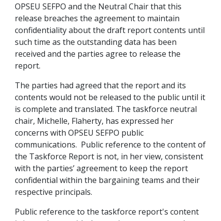
OPSEU
SEFPO
and the Neutral Chair that this
release breaches the agreement to maintain
confidentiality about the draft report contents until
such time as the outstanding data has been
received and the parties agree to release the
report.
The parties had agreed that the report and its
contents would not be released to the public until it
is complete and translated. The taskforce neutral
chair, Michelle, Flaherty, has expressed her
concerns with OPSEU SEFPO public
communications. Public reference to the content of
the Taskforce Report is not, in her view, consistent
with the parties’ agreement to keep the report
confidential within the bargaining teams and their
respective principals.
Public reference to the taskforce report's content