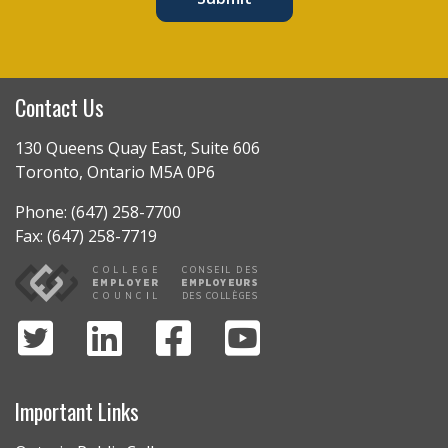
Contact Us
130 Queens Quay East, Suite 606
Toronto, Ontario M5A 0P6
Phone: (647) 258-7700
Fax: (647) 258-7719
Important Links