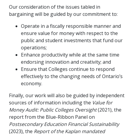
Our consideration of the issues tabled in
bargaining will be guided by our commitment to:
Operate in a fiscally responsible manner and
ensure value for money with respect to the
public and student investments that fund our
operations;
Enhance productivity while at the same time
endorsing innovation and creativity; and
Ensure that Colleges continue to respond
effectively to the changing needs of Ontario’s
economy.
Finally, our work will also be guided by independent
sources of information including the
Value for
Money Audit: Public Colleges Oversight
(2021), the
report from the Blue-Ribbon Panel on
Postsecondary Education Financial Sustainability
(2023), the
Report of the Kaplan mandated